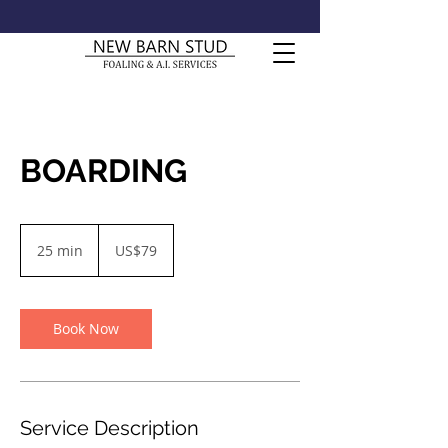
BOARDING
79
US
25 min
2
US$79
dollars
5
m
i
n
Book Now
Service Description