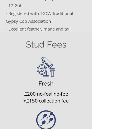
- 12.2hh
- Registered with TGCA Traditional
Gypsy Cob Association
- Excellent feather, mane and tail
Stud Fees
Fresh
£200 no-foal no-fee
+£150 collection fee