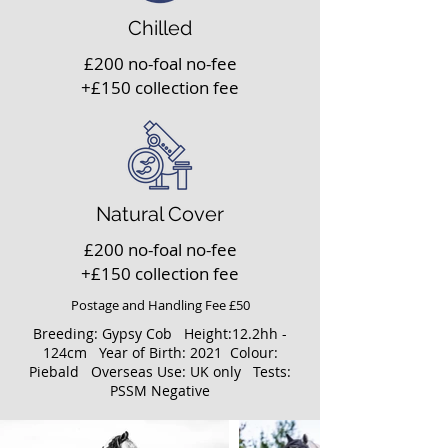
Chilled
£200 no-foal no-fee
+£150 collection fee
Natural Cover
£200 no-foal no-fee
+£150 collection fee
Postage and Handling Fee £50
Breeding: Gypsy Cob Height:12.2hh -
124cm Year of Birth: 2021 Colour:
Piebald Overseas Use: UK only Tests:
PSSM Negative