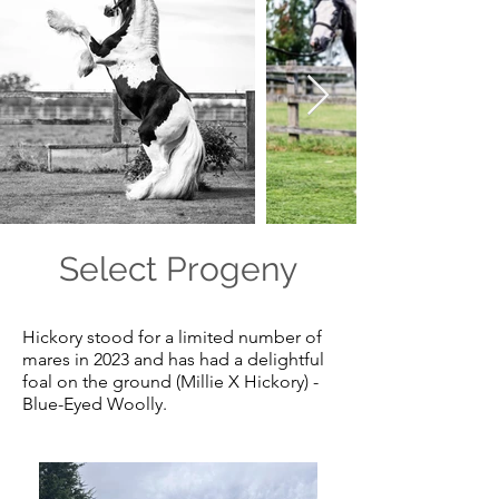
Select Progeny
Hickory stood for a limited number of
mares in 2023 and has had a delightful
foal on the ground (Millie X Hickory) -
Blue-Eyed Woolly.