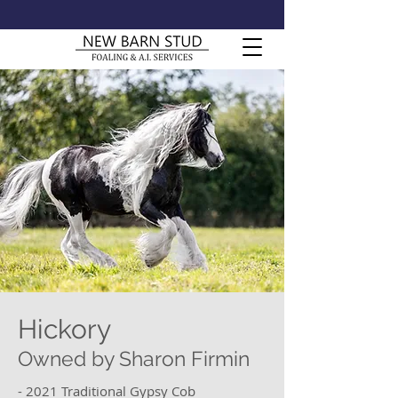
Hickory
Owned by Sharon Firmin
- 2021 Traditional Gypsy Cob